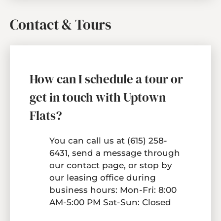
Contact & Tours
How can I schedule a tour or
get in touch with Uptown
Flats?
You can call us at
(615) 258-
6431
, send a message through
our
contact page
, or stop by
our leasing office during
business hours: Mon-Fri: 8:00
AM-5:00 PM Sat-Sun: Closed