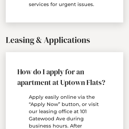
services for urgent issues.
Leasing & Applications
How do I apply for an
apartment at Uptown Flats?
Apply easily online via the
“Apply Now” button, or visit
our leasing office at 101
Gatewood Ave during
business hours. After