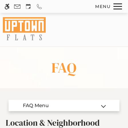
Skip
MENU
WE HAVE AN OPTIMIZED WEB
to
ACCESSIBLE VERSION OF THIS
Remove this option 
main
SITE AVAILABLE. CLICK HERE TO
content
VIEW.
FAQ
Home
Photos
Floor Plans
Amenities
Location & Neighborhood
Pets