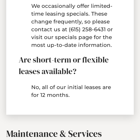
We occasionally offer limited-
time leasing specials. These
change frequently, so please
contact us at
(615) 258-6431
or
visit our
specials page
for the
most up-to-date information.
Are short-term or flexible
leases available?
No, all of our initial leases are
for 12 months.
Maintenance & Services