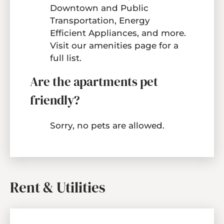
Downtown and Public
Transportation, Energy
Efficient Appliances, and more.
Visit our
amenities page
for a
full list.
Are the apartments pet
friendly?
Sorry, no pets are allowed.
Rent & Utilities