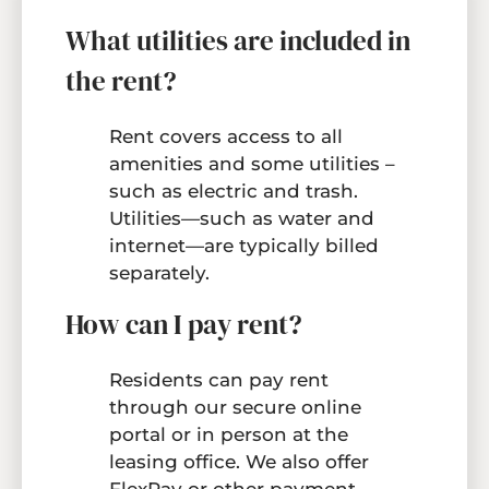
What utilities are included in
the rent?
Rent covers access to all
amenities and some utilities –
such as electric and trash.
Utilities—such as water and
internet—are typically billed
separately.
How can I pay rent?
Residents can pay rent
through our secure online
portal or in person at the
leasing office. We also offer