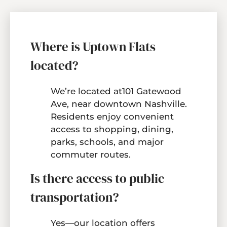
Neighborhood
Residents
Contact
Where is Uptown Flats
Move Matcher
located?
E-Brochure
Refer a Friend
We’re located at101 Gatewood
FAQ
Ave, near downtown Nashville.
Residents enjoy convenient
access to shopping, dining,
101 Gatewood Ave
parks, schools, and major
Nashville, TN 37207
commuter routes.
Is there access to public
transportation?
Yes—our location offers