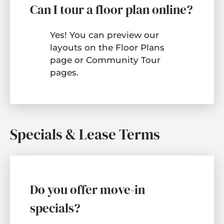
Can I tour a floor plan online?
Yes! You can preview our
layouts on the
Floor Plans
page or Community Tour
pages.
Specials & Lease Terms
Do you offer move-in
specials?