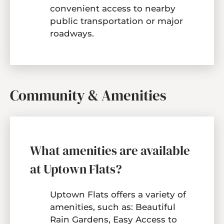
convenient access to nearby
public transportation or major
roadways.
Community & Amenities
What amenities are available
at Uptown Flats?
Uptown Flats offers a variety of
amenities, such as: Beautiful
Rain Gardens, Easy Access to