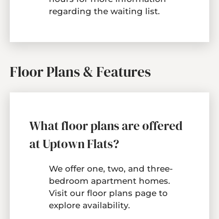
regarding the waiting list.
Floor Plans & Features
What floor plans are offered
at Uptown Flats?
We offer one, two, and three-
bedroom apartment homes.
Visit our
floor plans page
to
explore availability.