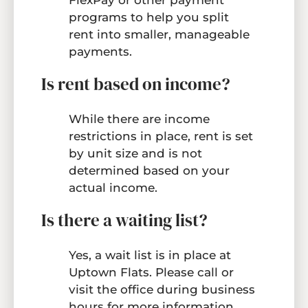
FlexPay or other payment
programs to help you split
rent into smaller, manageable
payments.
Is rent based on income?
While there are income
restrictions in place, rent is set
by unit size and is not
determined based on your
actual income.
Is there a waiting list?
Yes, a wait list is in place at
Uptown Flats. Please call or
visit the office during business
hours for more information