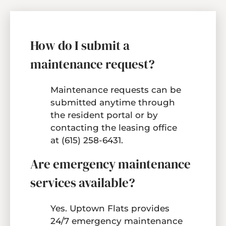
How do I submit a
maintenance request?
Maintenance requests can be
submitted anytime through
the resident portal or by
contacting the leasing office
at (615) 258-6431.
Are emergency maintenance
services available?
Yes. Uptown Flats provides
24/7 emergency maintenance