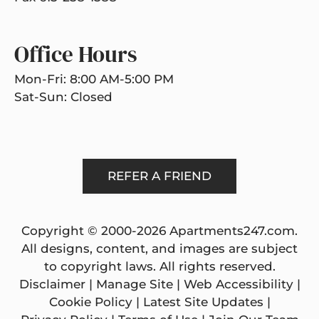
Office Hours
Mon-Fri: 8:00 AM-5:00 PM
Sat-Sun: Closed
REFER A FRIEND
Copyright © 2000-2026
Apartments247.com
.
All designs, content, and images are subject
to copyright laws. All rights reserved.
Disclaimer
|
Manage Site
|
Web Accessibility
|
Cookie Policy
|
Latest Site Updates
|