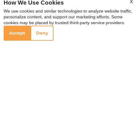
X
How We Use Cookies
Rosepepper
We use cookies and similar technologies to analyze website traffic,
Cantina
personalize content, and support our marketing efforts. Some
cookies may be placed by trusted third-party service providers.
Accept
Deny
1907 Eastland Ave
Nashville, TN 37206
Your Local Schools