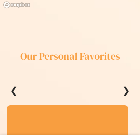
Our Personal Favorites
❮
❯